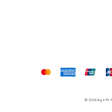
Shipping & Returns
Ter
Kami menerima me
© 2026 by x-fit.