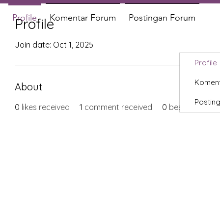
Profile
Komentar Forum
Postingan Forum
Profile
Join date: Oct 1, 2025
Profile
Koment
About
Postin
0
likes received
1
comment received
0
best answers
X-fit.id
Menu
Ca
Butuh Bantuan?
Home
Ve
Kunjungi
Customer