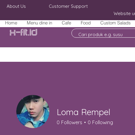
About Us
Customer Support
Website u
Home
Menu dine in
Cafe
Food
Custom Salads
X-fit.id
Loma Rempel
0
Followers
0
Following