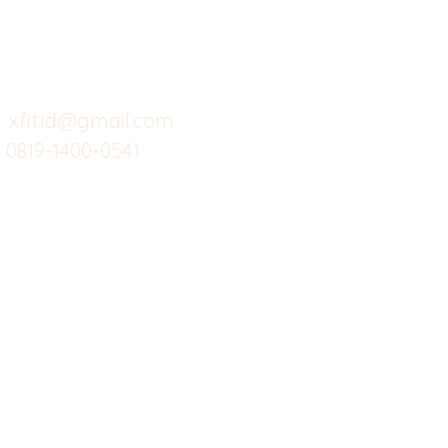
Menu dine in
Ba
Support kami
Cafe
Wi
untuk layanan atau email
berikut
Food
Da
Custom Salads
Mea
xfit.id@gmail.com
0819-1400-0541
Suplemen
Sof
Minuman Sehat
Cle
Gym
Ce
Investor
Workout
Others