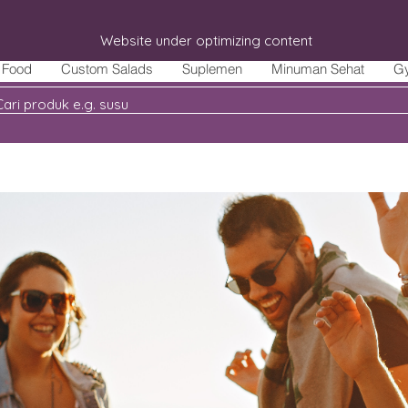
Website under optimizing content
Food
Custom Salads
Suplemen
Minuman Sehat
G