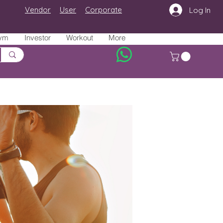
Vendor
User
Corporate
Log In
ym
Investor
Workout
More