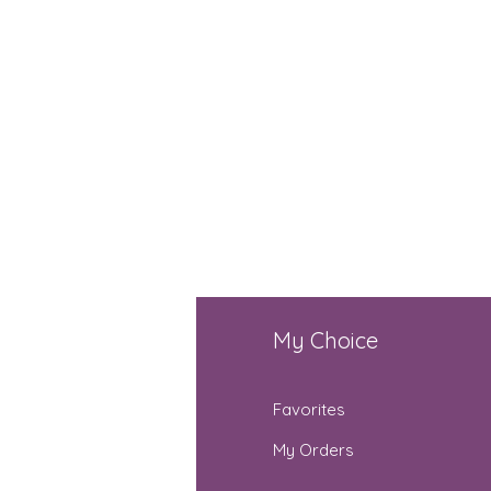
fo
My Choice
Q
Favorites
out Us
My Orders
stomer Support