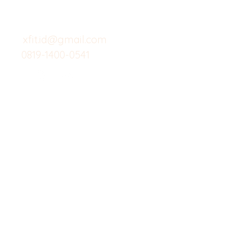
untuk layanan atau email
berikut
Food
Custom Salad
xfit.id@gmail.com
0819-1400-0541
Suplemen
Minuman Seha
Gym
Investor
Workout
Others