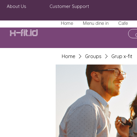
About Us
Customer Support
Home
Menu dine in
Cafe
X-fit.id
Home
Groups
Grup x-fit