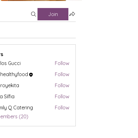
Join
s
los Gucci
Follow
t healthyfood
Follow
proyekita
Follow
a Silfia
Follow
ily Q Catering
Follow
Members (20)