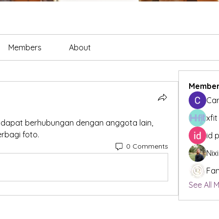
Members
About
Member
Car
xfi
 dapat berhubungan dengan anggota lain, 
bagi foto.
id 
0 Comments
Nixi
Fam
See All 