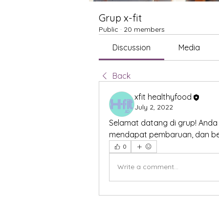
Grup x-fit
Public
·
20 members
Discussion
Media
Back
xfit healthyfood
July 2, 2022
Selamat datang di grup! Anda
mendapat pembaruan, dan ber
0
Write a comment...